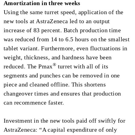
Amortization in three weeks
Using the same turret speed, application of the
new tools at AstraZeneca led to an output
increase of 83 percent. Batch production time
was reduced from 14 to 6.5 hours on the smallest
tablet variant. Furthermore, even fluctuations in
weight, thickness, and hardness have been
®
reduced. The Pmax
turret with all of its
segments and punches can be removed in one
piece and cleaned offline. This shortens
changeover times and ensures that production
can recommence faster.
Investment in the new tools paid off swiftly for
AstraZeneca: “A capital expenditure of only