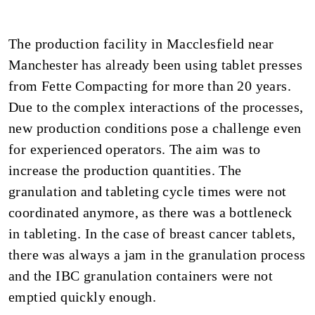
The production facility in Macclesfield near
Manchester has already been using tablet presses
from Fette Compacting for more than 20 years.
Due to the complex interactions of the processes,
new production conditions pose a challenge even
for experienced operators. The aim was to
increase the production quantities. The
granulation and tableting cycle times were not
coordinated anymore, as there was a bottleneck
in tableting. In the case of breast cancer tablets,
there was always a jam in the granulation process
and the IBC granulation containers were not
emptied quickly enough.