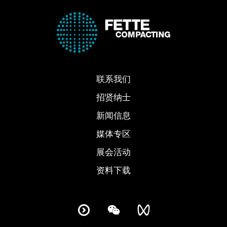
联系我们
招贤纳士
新闻信息
媒体专区
展会活动
资料下载