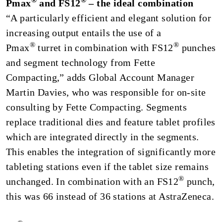
®
®
Pmax
and FS12
– the ideal combination
“A particularly efficient and elegant solution for
increasing output entails the use of a
®
®
Pmax
turret in combination with FS12
punches
and segment technology from Fette
Compacting,” adds Global Account Manager
Martin Davies, who was responsible for on-site
consulting by Fette Compacting. Segments
replace traditional dies and feature tablet profiles
which are integrated directly in the segments.
This enables the integration of significantly more
tableting stations even if the tablet size remains
®
unchanged. In combination with an FS12
punch,
this was 66 instead of 36 stations at AstraZeneca.