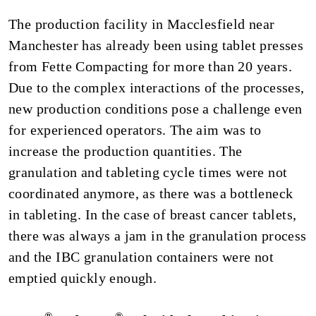
The production facility in Macclesfield near
Manchester has already been using tablet presses
from Fette Compacting for more than 20 years.
Due to the complex interactions of the processes,
new production conditions pose a challenge even
for experienced operators. The aim was to
increase the production quantities. The
granulation and tableting cycle times were not
coordinated anymore, as there was a bottleneck
in tableting. In the case of breast cancer tablets,
there was always a jam in the granulation process
and the IBC granulation containers were not
emptied quickly enough.