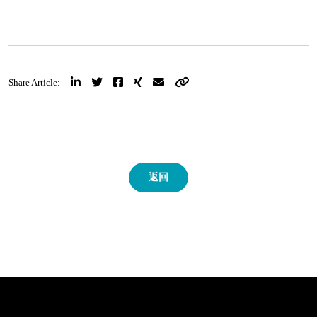
Share Article:
返回