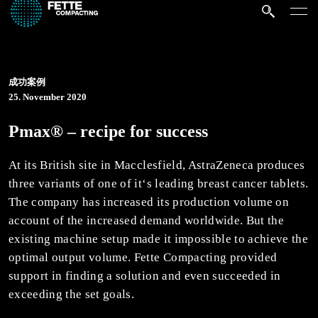
成功案例
25. November 2020
Pmax® – recipe for success
At its British site in Macclesfield, AstraZeneca produces
three variants of one of it‘s leading breast cancer tablets.
The company has increased its production volume on
account of the increased demand worldwide. But the
existing machine setup made it impossible to achieve the
optimal output volume. Fette Compacting provided
support in finding a solution and even succeeded in
exceeding the set goals.