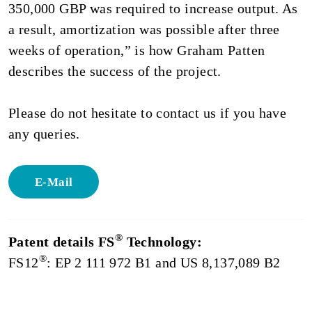
350,000 GBP was required to increase output. As
a result, amortization was possible after three
weeks of operation,” is how Graham Patten
describes the success of the project.
Please do not hesitate to contact us if you have
any queries.
E-Mail
®
Patent details FS
Technology:
®
FS12
: EP 2 111 972 B1 and US 8,137,089 B2