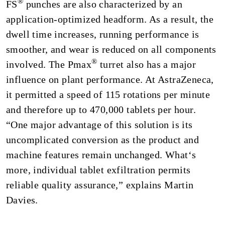
®
FS
punches are also characterized by an
application-optimized headform. As a result, the
dwell time increases, running performance is
smoother, and wear is reduced on all components
®
involved. The Pmax
turret also has a major
influence on plant performance. At AstraZeneca,
it permitted a speed of 115 rotations per minute
and therefore up to 470,000 tablets per hour.
“One major advantage of this solution is its
uncomplicated conversion as the product and
machine features remain unchanged. What‘s
more, individual tablet exfiltration permits
reliable quality assurance,” explains Martin
Davies.