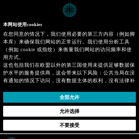
本网站使用cookies
在您同意的情况下，我们使用必要的第三方内容（例如脚
本库）来确保我们网站的正常运行。我们使用分析工具
（例如 cookie 或指纹）来衡量我们网站的访问频率和使
用方式。
这也包括我们在欧盟以外的第三国使用未提供足够数据保
护水平的服务提供商，这会带来以下风险：公共当局在没
有通知的情况下访问，没有数据主体的权利，没有法律补
救措施，损失的控制。
当您同意时，即表示您同意上述活动。您可以撤回您的同
全部允许
意，并在未来生效。详细信息可以在我们的
隐私政策
.中
允许选择
找到。
不要接受