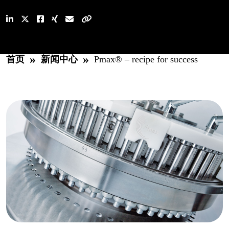
»
»
首页
新闻中心
Pmax® – recipe for success