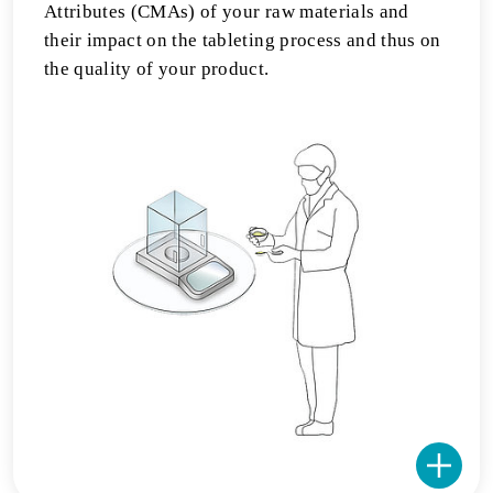
Attributes (CMAs) of your raw materials and
their impact on the tableting process and thus on
the quality of your product.