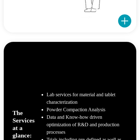
Lab services for material and tablet
characterization
Powder Compaction Analysis
The
Data and Know-how driven
Services
optimization of R&D and production
at a
processes
glance:
Trials including pre-defined as well as