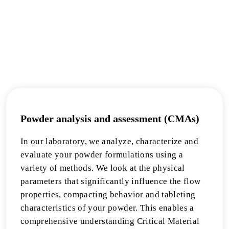
Powder analysis and assessment (CMAs)
In our laboratory, we analyze, characterize and
evaluate your powder formulations using a
variety of methods. We look at the physical
parameters that significantly influence the flow
properties, compacting behavior and tableting
characteristics of your powder. This enables a
comprehensive understanding Critical Material