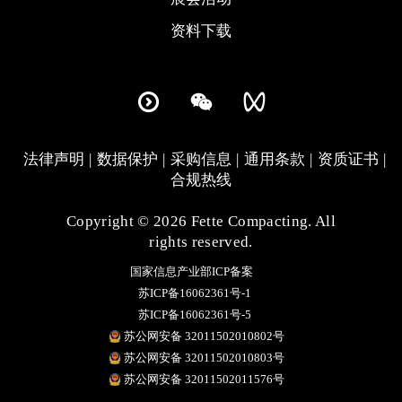
资料下载
法律声明
数据保护
采购信息
通用条款
资质证书
合规热线
Copyright © 2026 Fette Compacting. All
rights reserved.
国家信息产业部ICP备案
苏ICP备16062361号-1
苏ICP备16062361号-5
苏公网安备 32011502010802号
苏公网安备 32011502010803号
苏公网安备 32011502011576号