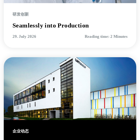
研发创新
Seamlessly into Production
29. July 2026
Reading time: 2 Minutes
企业动态