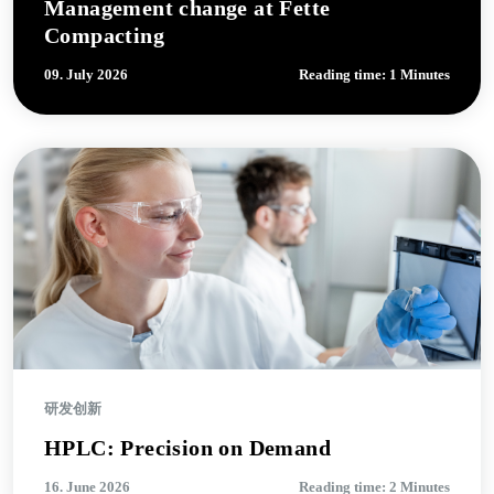
Management change at Fette
Compacting
09. July 2026
Reading time: 1 Minutes
研发创新
HPLC: Precision on Demand
16. June 2026
Reading time: 2 Minutes