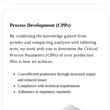
Process Development (CPPs)
By combining the knowledge gained from
powder and compacting analyses with tableting
tests, we work with you to determine the Critical
Process Parameters (CPPs) of your production.
This is how we achieve:
Cost-efficient production through increased output
and reduced losses
Compliance with technical requirements
Adherence to regulatory standards