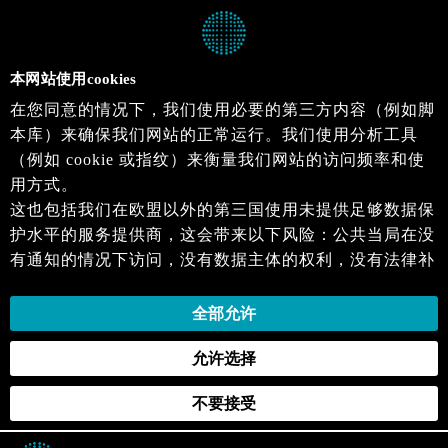
本网站使用cookies
在您同意的情况下，我们使用必要的第三方内容（例如脚
本库）来确保我们网站的正常运行。我们使用分析工具
（例如 cookie 或指纹）来衡量我们网站的访问频率和使
用方式。
这也包括我们在欧盟以外的第三国使用未提供足够数据保
护水平的服务提供商，这会带来以下风险：公共当局在没
有通知的情况下访问，没有数据主体的权利，没有法律补
救措施，损失的控制。
当您同意时，即表示您同意上述活动。您可以撤回您的同
全部允许
意，并在未来生效。详细信息可以在我们的
隐私政策
.中
允许选择
找到。
不要接受