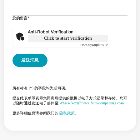
您的留言
*
Anti-Robot Verification
Click to start verification
Friendly
Captcha ⇗
所有标有 (*) 的字段均为必填项。
提交此表单即表示您同意所提供的数据以电子方式记录和存储。您可
以随时通过发送电子邮件至
Whats-Next@news.fette-compacting.com
.
更多详细信息请参阅我们的
隐私政策
。