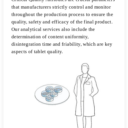
that manufacturers strictly control and monitor
throughout the production process to ensure the
quality, safety and efficacy of the final product.
Our analytical services also include the
determination of content uniformity,
disintegration time and friability, which are key
aspects of tablet quality.