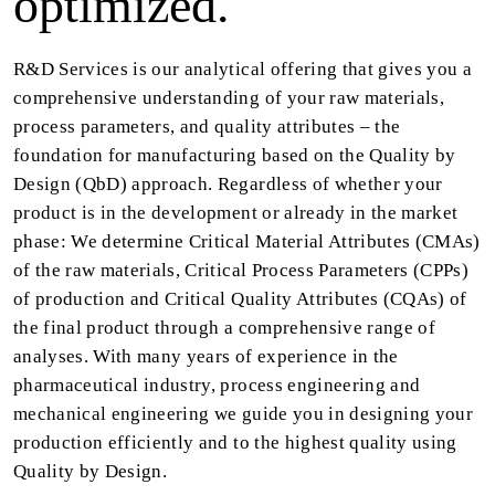
optimized.
R&D Services is our analytical offering that gives you a
comprehensive understanding of your raw materials,
process parameters, and quality attributes – the
foundation for manufacturing based on the Quality by
Design (QbD) approach. Regardless of whether your
product is in the development or already in the market
phase: We determine Critical Material Attributes (CMAs)
of the raw materials, Critical Process Parameters (CPPs)
of production and Critical Quality Attributes (CQAs) of
the final product through a comprehensive range of
analyses. With many years of experience in the
pharmaceutical industry, process engineering and
mechanical engineering we guide you in designing your
production efficiently and to the highest quality using
Quality by Design.