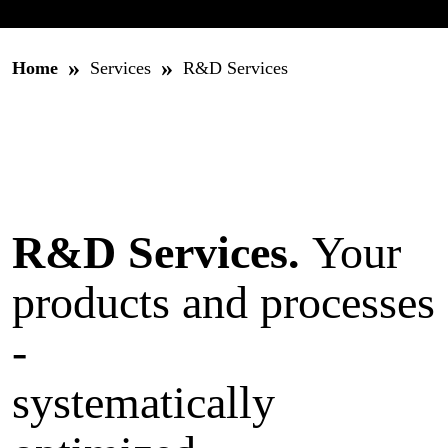
»
»
Home
Services
R&D Services
R&D Services.
Your
products and processes
-
systematically