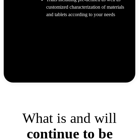
customized characterization of materials
and tablets according to your needs
What is and will
continue to be