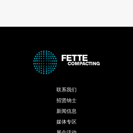
联系我们
招贤纳士
新闻信息
媒体专区
展会活动