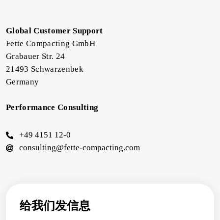
Global Customer Support
Fette Compacting GmbH
Grabauer Str. 24
21493 Schwarzenbek
Germany
Performance Consulting
+49 4151 12-0
consulting@fette-compacting.com
给我们发信息