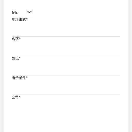
Mr.
地址形式
*
名字
*
姓氏
*
电子邮件
*
公司
*