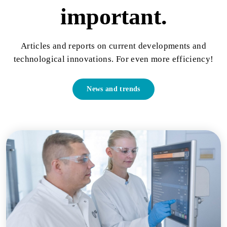
important.
Articles and reports on current developments and
technological innovations. For even more efficiency!
News and trends