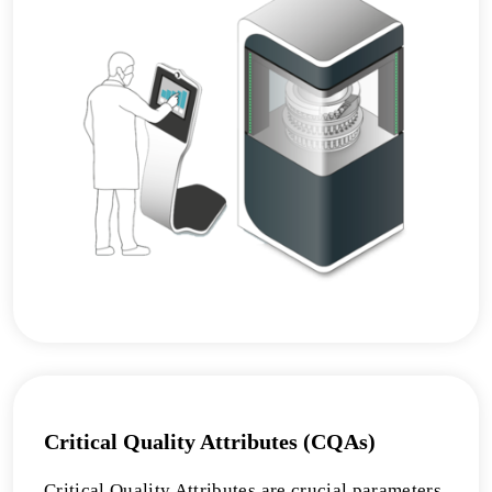
Critical Quality Attributes (CQAs)
Critical Quality Attributes are crucial parameters