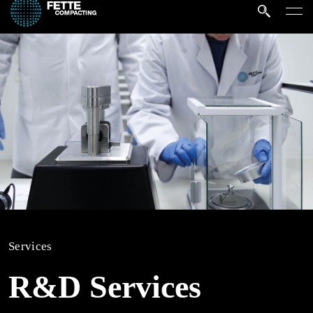
Services
R&D Services