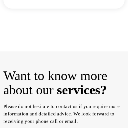
Want to know more
about our
services?
Please do not hesitate to contact us if you require more
information and detailed advice. We look forward to
receiving your phone call or email.