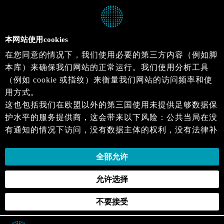
本网站使用cookies
在您同意的情况下，我们使用必要的第三方内容（例如脚
本库）来确保我们网站的正常运行。我们使用分析工具
（例如 cookie 或指纹）来衡量我们网站的访问频率和使
用方式。
这也包括我们在欧盟以外的第三国使用未提供足够数据保
护水平的服务提供商，这会带来以下风险：公共当局在没
有通知的情况下访问，没有数据主体的权利，没有法律补
救措施，损失的控制。
当您同意时，即表示您同意上述活动。您可以撤回您的同
全部允许
意，并在未来生效。详细信息可以在我们的
隐私政策
.中
允许选择
找到。
不要接受