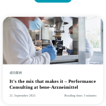
成功案例
It's the mix that makes it – Performance
Consulting at bene-Arzneimittel
21. September 2021
Reading time: 3 minutes