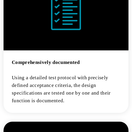
Comprehensively documented
Using a detailed test protocol with precisely
defined acceptance criteria, the design
specifications are tested one by one and their
function is documented.