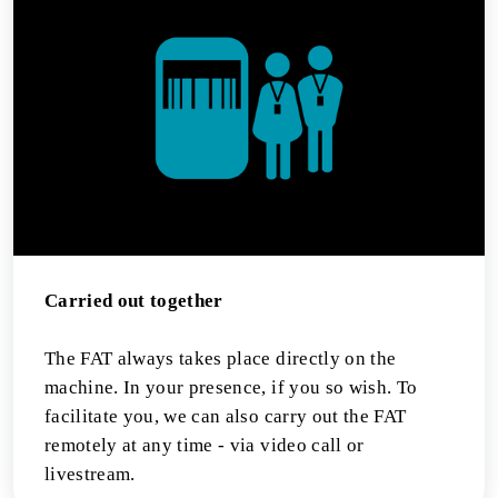
Carried out together
The FAT always takes place directly on the
machine. In your presence, if you so wish. To
facilitate you, we can also carry out the FAT
remotely at any time - via video call or
livestream.