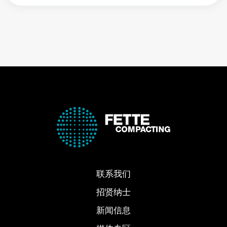
联系我们
招贤纳士
新闻信息