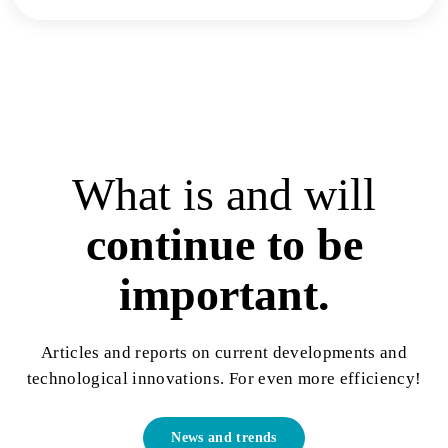
What is and will
continue to be
important.
Articles and reports on current developments and
technological innovations. For even more efficiency!
News and trends