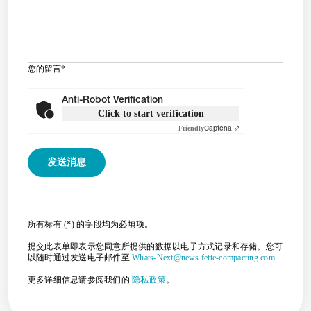
您的留言
*
Anti-Robot Verification
Click to start verification
Friendly
Captcha ⇗
所有标有 (*) 的字段均为必填项。
提交此表单即表示您同意所提供的数据以电子方式记录和存储。您可
以随时通过发送电子邮件至
Whats-Next@news.fette-compacting.com
.
更多详细信息请参阅我们的
隐私政策
。