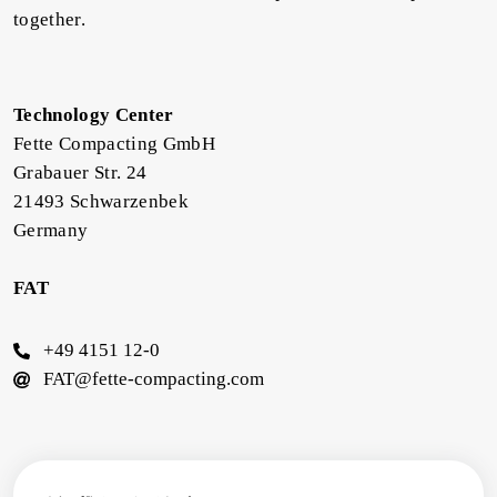
together.
Technology Center
Fette Compacting GmbH
Grabauer Str. 24
21493 Schwarzenbek
Germany
FAT
+49 4151 12-0
FAT@fette-compacting.com