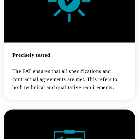
Precisely tested
The FAT ensures that all specifications and
contractual agreements are met. This refers to
both technical and qualitative requirements.