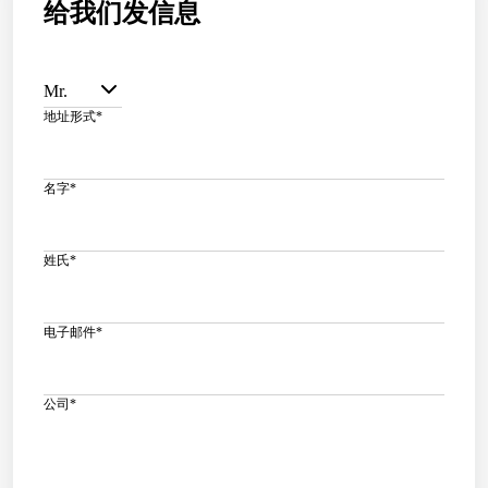
给我们发信息
Mr.
地址形式
*
名字
*
姓氏
*
电子邮件
*
公司
*