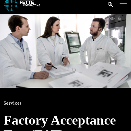
Services
Factory Acceptance