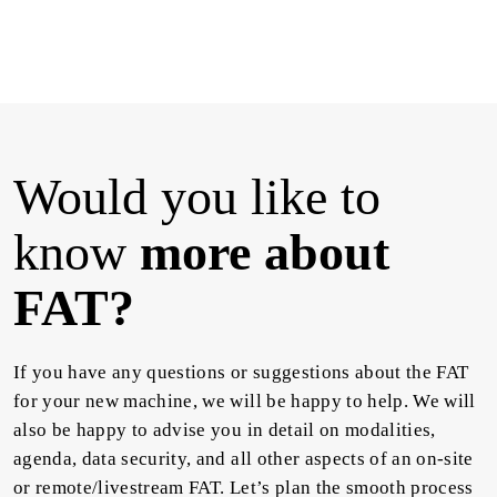
Would you like to
know
more about
FAT?
If you have any questions or suggestions about the FAT
for your new machine, we will be happy to help. We will
also be happy to advise you in detail on modalities,
agenda, data security, and all other aspects of an on-site
or remote/livestream FAT. Let’s plan the smooth process