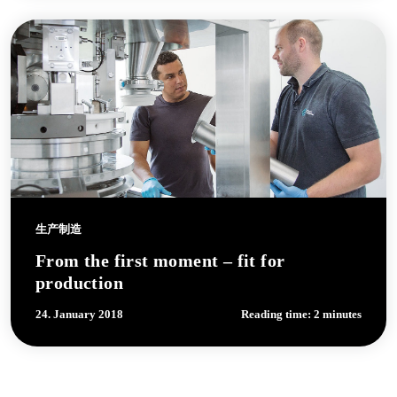
生产制造
From the first moment – fit for
production
24. January 2018
Reading time: 2 minutes