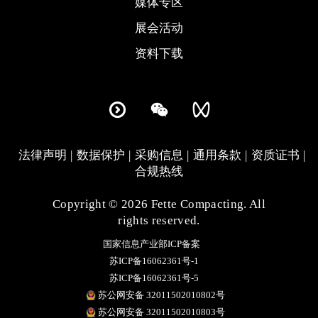
媒体专区
展会活动
资料下载
法律声明
数据保护
采购信息
通用条款
资质证书
合规热线
Copyright © 2026 Fette Compacting. All
rights reserved.
国家信息产业部ICP备案
苏ICP备16062361号-1
苏ICP备16062361号-5
苏公网安备 32011502010802号
苏公网安备 32011502010803号