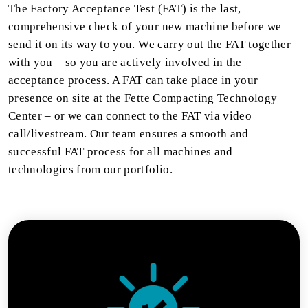
The Factory Acceptance Test (FAT) is the last,
comprehensive check of your new machine before we
send it on its way to you. We carry out the FAT together
with you – so you are actively involved in the
acceptance process. A FAT can take place in your
presence on site at the Fette Compacting Technology
Center – or we can connect to the FAT via video
call/livestream. Our team ensures a smooth and
successful FAT process for all machines and
technologies from our portfolio.