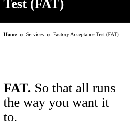
Test (FAT)
»
»
Home
Services
Factory Acceptance Test (FAT)
FAT.
So that all runs
the way you want it
to.